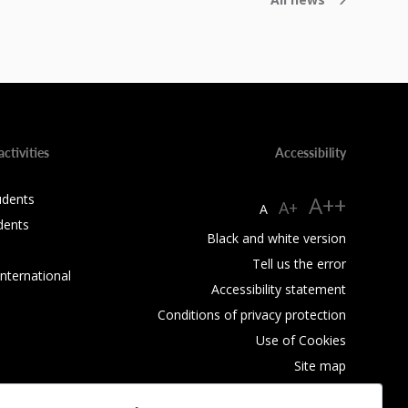
activities
Accessibility
udents
A++
A+
A
dents
Black and white version
Tell us the error
International
Accessibility statement
Conditions of privacy protection
Use of Cookies
Site map
RSS