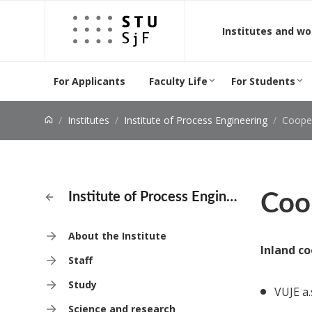
Jump to content
Institutes and w
For Applicants
Faculty Life
For Students
Institutes
Institute of Process Engineering
Coope
Coo
Institute of Process Engineering
About the Institute
Inland co
Staff
Study
VUJE a.
Science and research