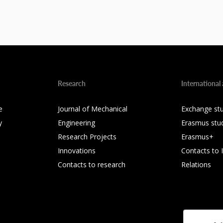
Research
International 
e
Journal of Mechanical
Exchange st
y
Engineering
Erasmus stu
Research Projects
Erasmus+
Innovations
Contacts to 
Contacts to research
Relations