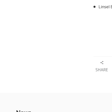
Linsel
SHARE