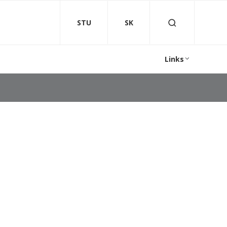
STU
SK
Links