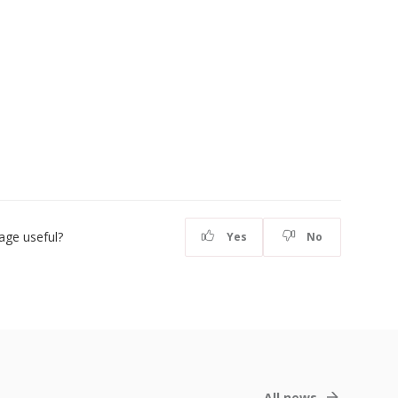
age useful?
Yes
No
All news