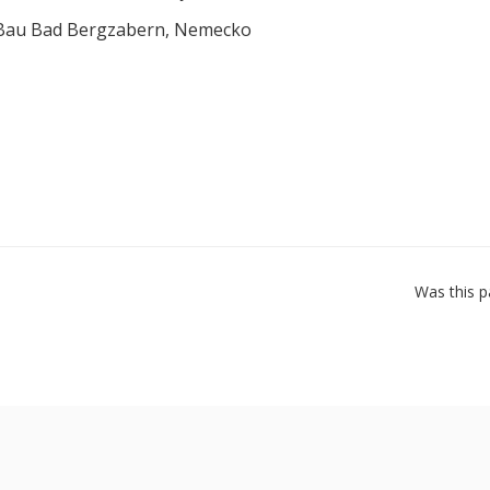
 Bau Bad Bergzabern, Nemecko
Was this p