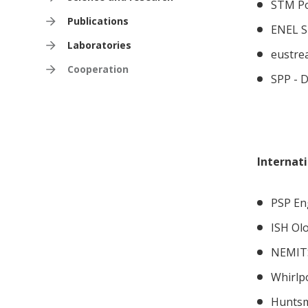
STM Po
Publications
ENEL SE
Laboratories
eustrea
Cooperation
SPP - D
Internat
PSP Eng
ISH Ol
NEMITS
Whirlp
Huntsm