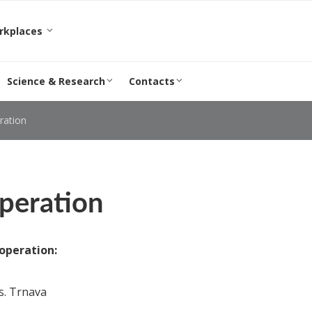
orkplaces
Science & Research
Contacts
ration
peration
operation:
s. Trnava