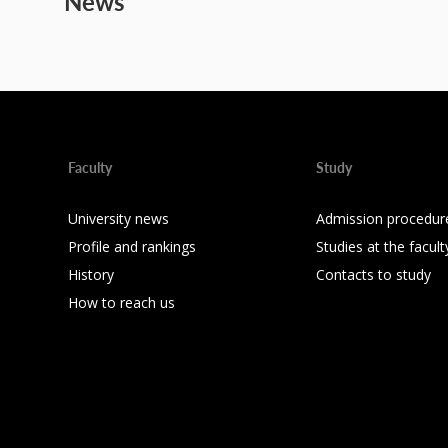
News
Faculty
Study
University news
Admission procedur
Profile and rankings
Studies at the facult
History
Contacts to study
How to reach us