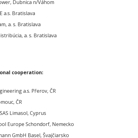
wer, Dubnica n/Váhom
 a.s. Bratislava
m, a. s. Bratislava
istribúcia, a. s. Bratislava
ional cooperation:
ineering a.s. Přerov, ČR
omouc, ČR
AS Limasol, Cyprus
ool Europe Schondorf, Nemecko
ann GmbH Basel, Švajčiarsko