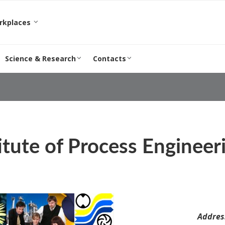
orkplaces
Science & Research
Contacts
itute of Process Engineer
Addres