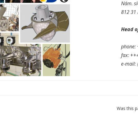
Nám. sl
812 31 
Head of
phone:
fax:
++4
e-mail:
Was this p