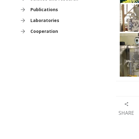
Publications
Laboratories
Cooperation
SHARE