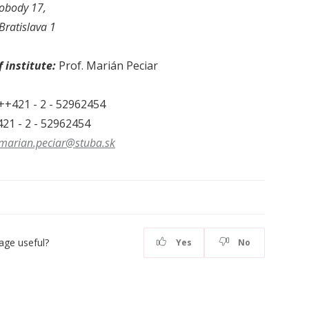
obody 17,
Bratislava 1
 institute:
Prof. Marián Peciar
++421 - 2 - 52962454
21 - 2 - 52962454
marian.peciar@stuba.sk
age useful?
Yes
No