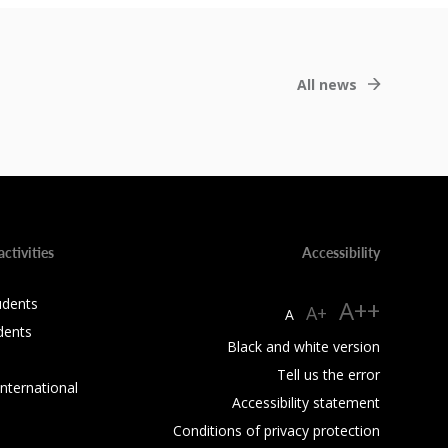
All news
activities
Accessibility
udents
A++
A+
A
dents
Black and white version
Tell us the error
International
Accessibility statement
Conditions of privacy protection