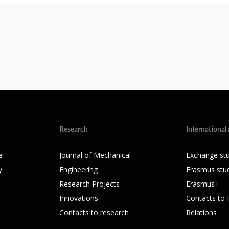
Research
International 
e
Journal of Mechanical
Exchange st
y
Engineering
Erasmus stu
Research Projects
Erasmus+
Innovations
Contacts to 
Contacts to research
Relations