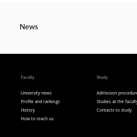
News
Faculty
Study
University news
Admission procedur
Profile and rankings
Studies at the facult
History
Contacts to study
How to reach us