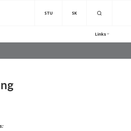
STU
SK
Links
ing
s: