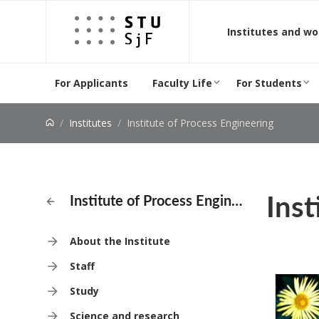
Jump to content
Institutes and w
For Applicants
Faculty Life
For Students
Institutes
Institute of Process Engineering
Inst
Institute of Process Engineering
About the Institute
Staff
Study
Science and research