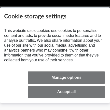
Cookie storage settings
This website uses cookies use cookies to personalise
© 2026 Slovak University of Technology
content and ads, to provide social media features and to
analyse our traffic. We also share information about your
use of our site with our social media, advertising and
analytics partners who may combine it with other
information that you’ve provided to them or that they’ve
collected from your use of their services.
Manage options
Accept all