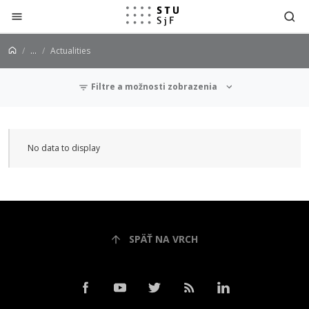
Jump to content
...
Actualities
Filtre a možnosti zobrazenia
Actualities
No data to display
SPÄŤ NA VRCH