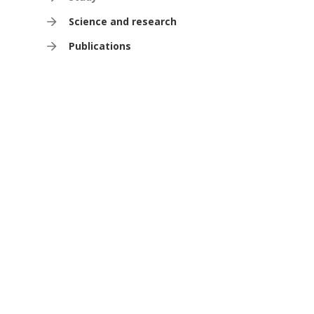
Science and research
Publications