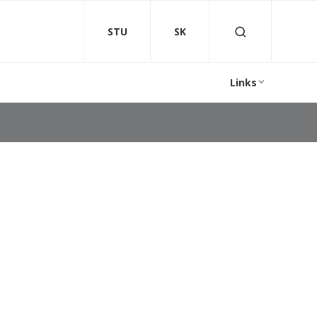
STU
SK
Links