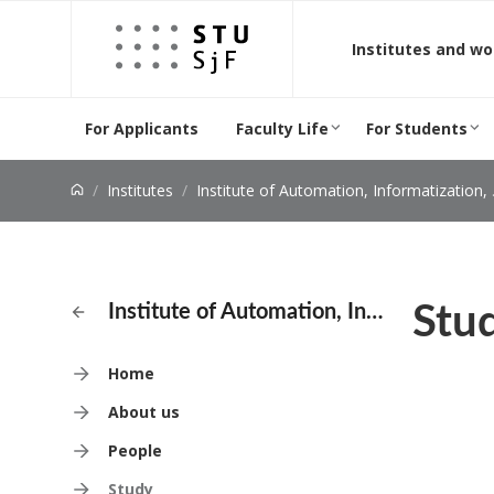
Jump to content
Institutes and w
For Applicants
Faculty Life
For Students
Institutes
Institute of Automation, Informatization, and Measurement
Stu
Institute of Automation, Informatization, and Measurement
Home
About us
People
Study