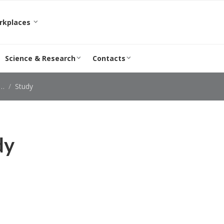
orkplaces
Science & Research
Contacts
Study
dy