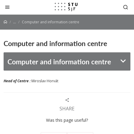
Jump to content
...
Computer and information centre
Computer and information centre
Computer and information centre
Head of Centre :
Miroslav Horvát
SHARE
Was this page useful?