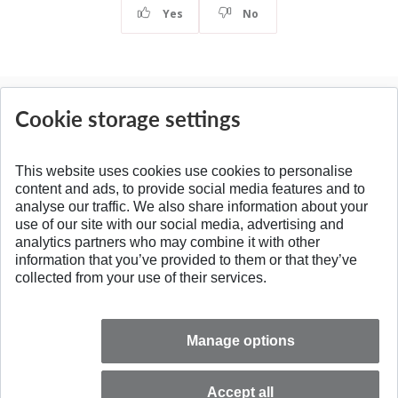
Yes
No
News
Cookie storage settings
All news
This website uses cookies use cookies to personalise
content and ads, to provide social media features and to
analyse our traffic. We also share information about your
SPÄŤ NA VRCH
use of our site with our social media, advertising and
analytics partners who may combine it with other
information that you’ve provided to them or that they’ve
collected from your use of their services.
Manage options
Accept all